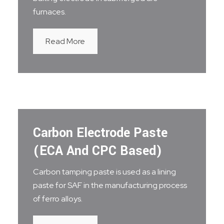
furnaces.
Read More
Carbon Electrode Paste
(ECA And CPC Based)
Carbon tamping paste is used as a lining
paste for SAF in the manufacturing process
of ferro alloys.