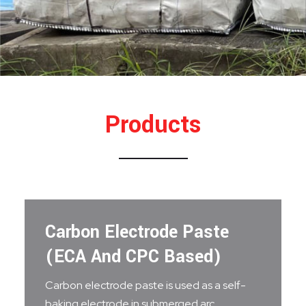
Products
Carbon Electrode Paste
(ECA And CPC Based)
Carbon electrode paste is used as a self-
baking electrode in submerged arc