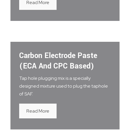
Read More
Carbon Electrode Paste
(ECA And CPC Based)
Tap hole plugging mix is a specially
designed mixture used to plug the taphole
of SAF.
Read More