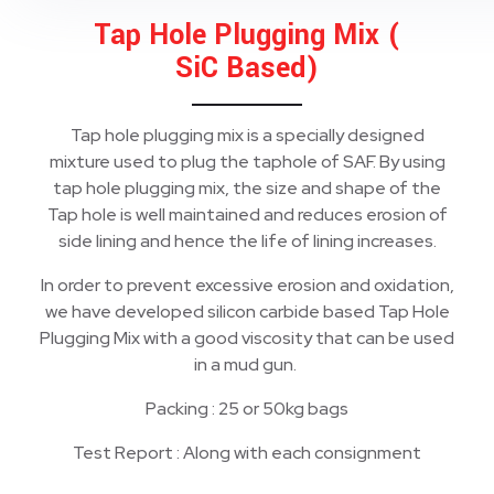
Tap Hole Plugging Mix (
SiC Based)
Tap hole plugging mix is a specially designed
mixture used to plug the taphole of SAF. By using
tap hole plugging mix, the size and shape of the
Tap hole is well maintained and reduces erosion of
side lining and hence the life of lining increases.
In order to prevent excessive erosion and oxidation,
we have developed silicon carbide based Tap Hole
Plugging Mix with a good viscosity that can be used
in a mud gun.
Packing : 25 or 50kg bags
Test Report : Along with each consignment