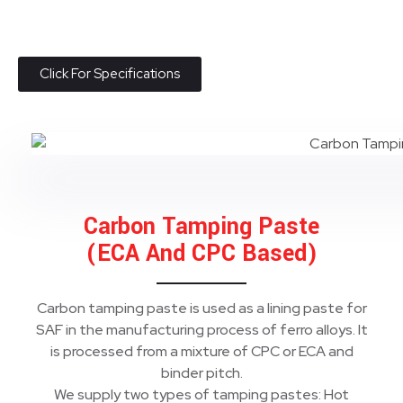
Click For Specifications
Carbon Tamping Paste
(ECA And CPC Based)
Carbon tamping paste is used as a lining paste for
SAF in the manufacturing process of ferro alloys. It
is processed from a mixture of CPC or ECA and
binder pitch.
We supply two types of tamping pastes: Hot