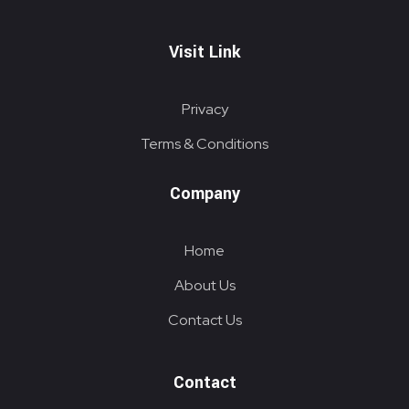
Visit Link
Privacy
Terms & Conditions
Company
Home
About Us
Contact Us
Contact