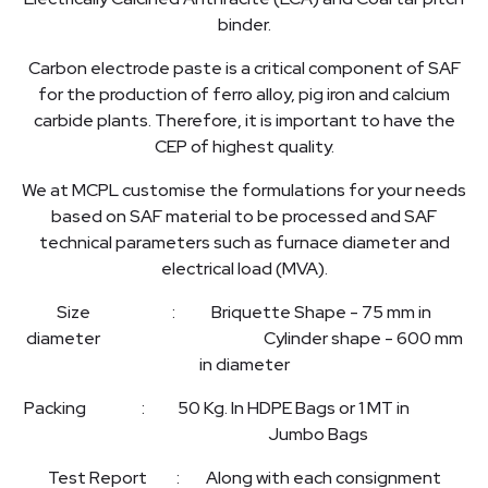
binder.
Carbon electrode paste is a critical component of SAF
for the production of ferro alloy, pig iron and calcium
carbide plants. Therefore, it is important to have the
CEP of highest quality.
We at MCPL customise the formulations for your needs
based on SAF material to be processed and SAF
technical parameters such as furnace diameter and
electrical load (MVA).
Size : Briquette Shape - 75 mm in
diameter Cylinder shape - 600 mm
in diameter
Packing : 50 Kg. In HDPE Bags or 1 MT in
Jumbo Bags
Test Report : Along with each consignment