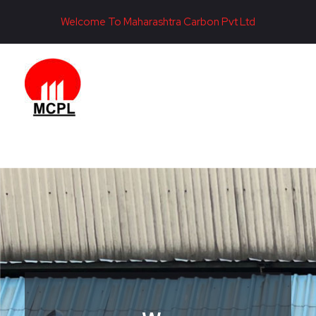
Welcome To Maharashtra Carbon Pvt Ltd
Maharashtra Carbon Pvt Ltd
PROVIDING CARBON SOLUTIONS SINCE 1985