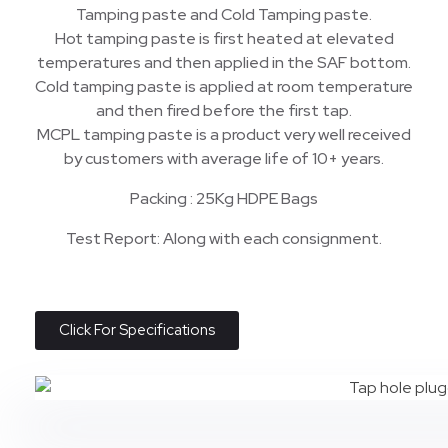
Tamping paste and Cold Tamping paste.
Hot tamping paste is first heated at elevated
temperatures and then applied in the SAF bottom.
Cold tamping paste is applied at room temperature
and then fired before the first tap.
MCPL tamping paste is a product very well received
by customers with average life of 10+ years.
Packing : 25Kg HDPE Bags
Test Report: Along with each consignment.
Click For Specifications