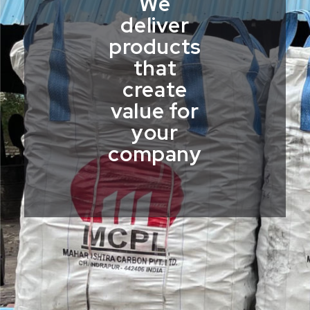
We
deliver
products
that
create
value for
your
company