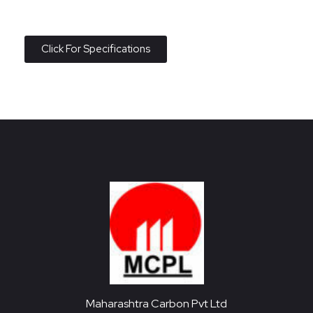
Click For Specifications
Maharashtra Carbon Pvt Ltd
PROVIDING CARBON SOLUTIONS SINCE 1985
Maharashtra Carbon Pvt Ltd