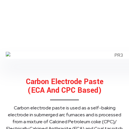
Carbon Electrode Paste
(ECA And CPC Based)
Carbon electrode paste is used as a self-baking
electrode in submerged arc furnaces and is processed
from a mixture of Calcined Petroleum coke (CPC)/
Electrically Calcined Anthracite (ECA) and Coal tar pitch