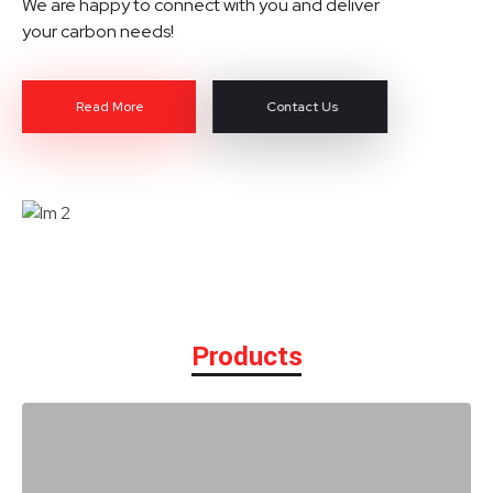
We are happy to connect with you and deliver
your carbon needs!
Read More
Contact Us
Products