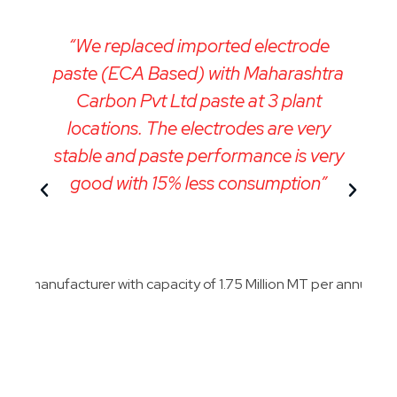
“We replaced imported electrode
“
paste (ECA Based) with Maharashtra
e
Carbon Pvt Ltd paste at 3 plant
locations. The electrodes are very
stable and paste performance is very
good with 15% less consumption”