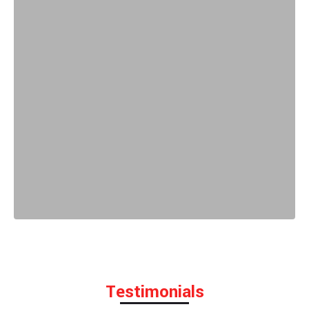
Testimonials