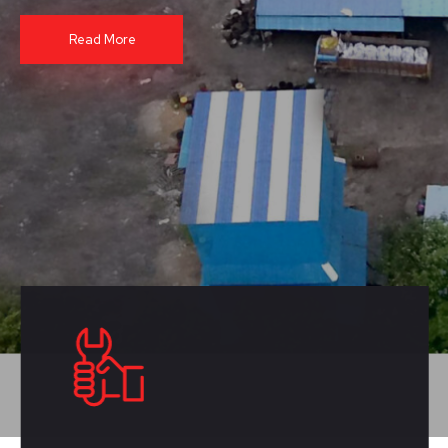
Read More