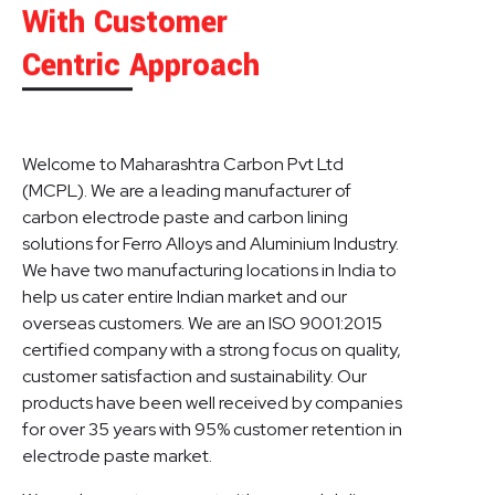
With Customer
Centric Approach
Welcome to Maharashtra Carbon Pvt Ltd
(MCPL). We are a leading manufacturer of
carbon electrode paste and carbon lining
solutions for Ferro Alloys and Aluminium Industry.
We have two manufacturing locations in India to
help us cater entire Indian market and our
overseas customers. We are an ISO 9001:2015
certified company with a strong focus on quality,
customer satisfaction and sustainability. Our
products have been well received by companies
for over 35 years with 95% customer retention in
electrode paste market.