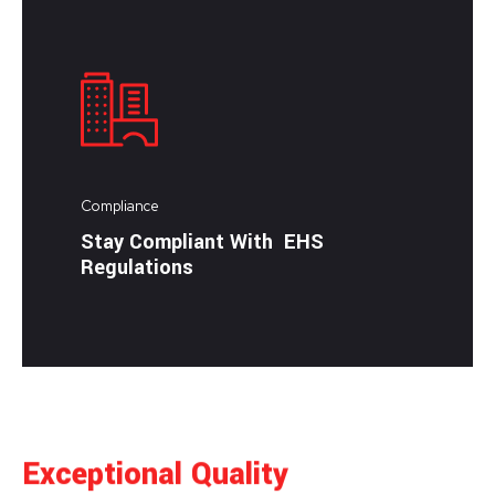
Compliance
Stay Compliant With EHS
Regulations
Exceptional Quality