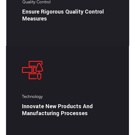
Quality Control
Ensure Rigorous Quality Control
Measures
Technology
Innovate New Products And
Manufacturing Processes