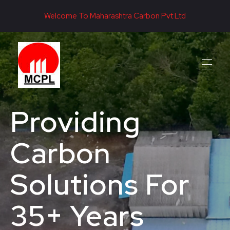
Welcome To Maharashtra Carbon Pvt Ltd
Maharashtra Carbon Pvt Ltd
PROVIDING CARBON SOLUTIONS SINCE 1985
Providing
Carbon
Solutions For
35+ Years