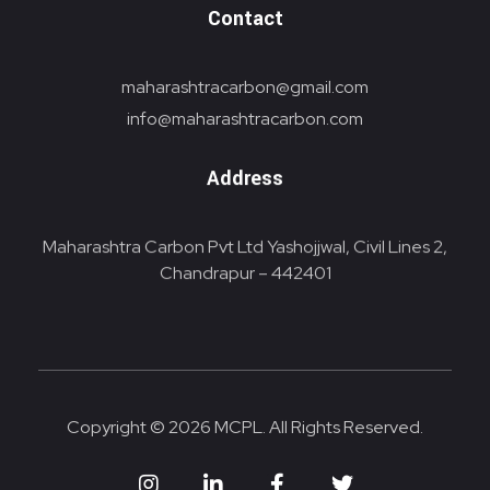
Contact
maharashtracarbon@gmail.com
info@maharashtracarbon.com
Address
Maharashtra Carbon Pvt Ltd Yashojjwal, Civil Lines 2,
Chandrapur – 442401
Copyright © 2026 MCPL. All Rights Reserved.