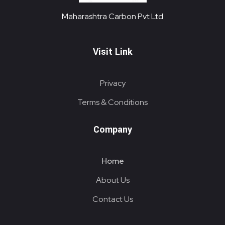
Maharashtra Carbon Pvt Ltd
PROVIDING CARBON SOLUTIONS SINCE 1985
Maharashtra Carbon Pvt Ltd
Visit Link
Privacy
Terms & Conditions
Company
Home
About Us
Contact Us