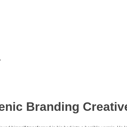
y
enic Branding Creativ