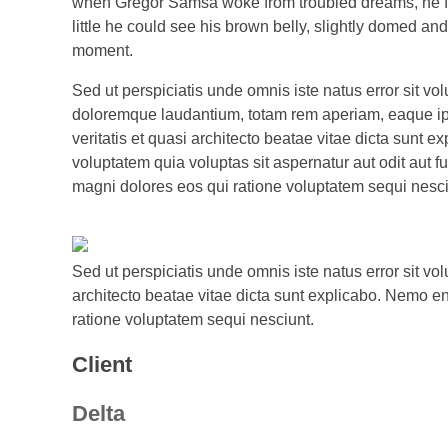
when Gregor Samsa woke from troubled dreams, he found
little he could see his brown belly, slightly domed an
moment.
Sed ut perspiciatis unde omnis iste natus error sit v
doloremque laudantium, totam rem aperiam, eaque ips
veritatis et quasi architecto beatae vitae dicta sunt
voluptatem quia voluptas sit aspernatur aut odit aut f
magni dolores eos qui ratione voluptatem sequi nesci
Sed ut perspiciatis unde omnis iste natus error sit v
architecto beatae vitae dicta sunt explicabo. Nemo en
ratione voluptatem sequi nesciunt.
Client
Delta