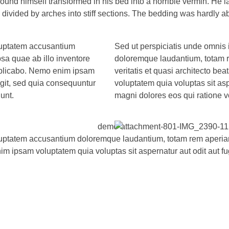
 himself transformed in his bed into a horrible vermin. He lay 
d divided by arches into stiff sections. The bedding was hardly a
oluptatem accusantium
Sed ut perspiciatis unde omnis 
a quae ab illo inventore
doloremque laudantium, totam r
 explicabo. Nemo enim ipsam
veritatis et quasi architecto b
ugit, sed quia consequuntur
voluptatem quia voluptas sit asp
unt.
magni dolores eos qui ratione v
oluptatem accusantium doloremque laudantium, totam rem aperiam,
im ipsam voluptatem quia voluptas sit aspernatur aut odit aut f