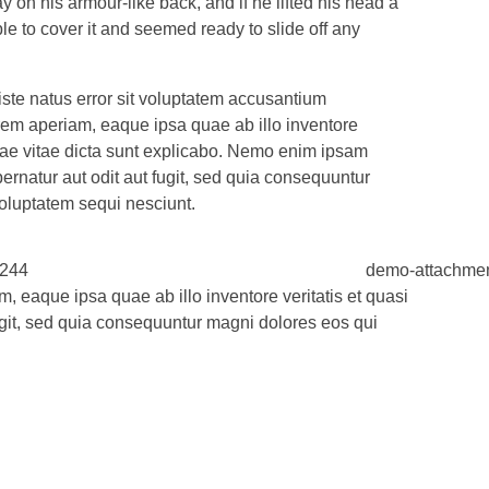
on his armour-like back, and if he lifted his head a
ble to cover it and seemed ready to slide off any
iste natus error sit voluptatem accusantium
em aperiam, eaque ipsa quae ab illo inventore
eatae vitae dicta sunt explicabo. Nemo enim ipsam
ernatur aut odit aut fugit, sed quia consequuntur
oluptatem sequi nesciunt.
 eaque ipsa quae ab illo inventore veritatis et quasi
ugit, sed quia consequuntur magni dolores eos qui