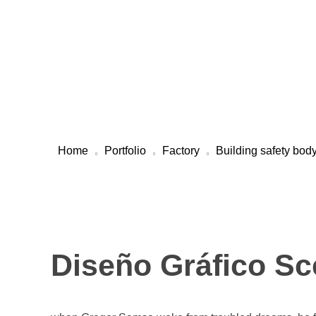
Welcome To Maharashtra Carbon Pvt Ltd
Maharashtra Carbon Pvt Ltd
PROVIDING CARBON SOLUTIONS SINCE 1985
Home
Portfolio
Factory
Building safety bod
Diseño Gráfico Sc