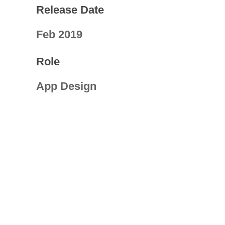
Release Date
Feb 2019
Role
App Design
Visit Link