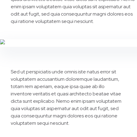
enim ipsam voluptatem quia voluptas sit aspernatur aut
odit aut fugit, sed quia consequuntur magni dolores eos
qui ratione voluptatem sequi nesciunt.
Sed ut perspiciatis unde omnis iste natus error sit
voluptatem accusantium doloremque laudantium,
totam rem aperiam, eaque ipsa quae ab illo
inventore veritatis et quasi architecto beatae vitae
dicta sunt explicabo. Nemo enim ipsam voluptatem
quia voluptas sit aspernatur aut odit aut fugit, sed
quia consequuntur magni dolores eos qui ratione
voluptatem sequi nesciunt.