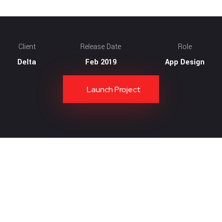
Client
Release Date
Role
Delta
Feb 2019
App Design
Launch Project