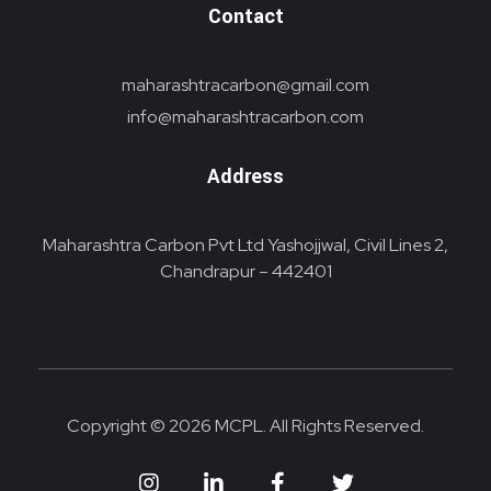
Contact
maharashtracarbon@gmail.com
info@maharashtracarbon.com
Address
Maharashtra Carbon Pvt Ltd Yashojjwal, Civil Lines 2,
Chandrapur – 442401
Copyright © 2026 MCPL. All Rights Reserved.