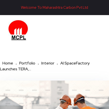
Welcome To Maharashtra Carbon Pvt Ltd
Maharashtra Carbon Pvt Ltd
PROVIDING CARBON SOLUTIONS SINCE 1985
Home
Portfolio
Interior
AI SpaceFactory
Launches TERA,...