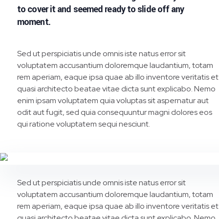
to cover it and seemed ready to slide off any
moment.
Sed ut perspiciatis unde omnis iste natus error sit
voluptatem accusantium doloremque laudantium, totam
rem aperiam, eaque ipsa quae ab illo inventore veritatis et
quasi architecto beatae vitae dicta sunt explicabo. Nemo
enim ipsam voluptatem quia voluptas sit aspernatur aut
odit aut fugit, sed quia consequuntur magni dolores eos
qui ratione voluptatem sequi nesciunt.
Sed ut perspiciatis unde omnis iste natus error sit
voluptatem accusantium doloremque laudantium, totam
rem aperiam, eaque ipsa quae ab illo inventore veritatis et
quasi architecto beatae vitae dicta sunt explicabo. Nemo