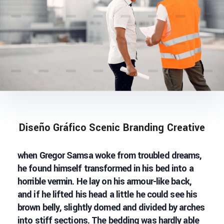
Diseño Gráfico Scenic Branding Creative
when Gregor Samsa woke from troubled dreams,
he found himself transformed in his bed into a
horrible vermin. He lay on his armour-like back,
and if he lifted his head a little he could see his
brown belly, slightly domed and divided by arches
into stiff sections. The bedding was hardly able