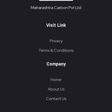
Maharashtra Carbon Pvt Ltd
PROVIDING CARBON SOLUTIONS SINCE 1985
Maharashtra Carbon Pvt Ltd
Visit Link
Privacy
Terms & Conditions
Company
Home
About Us
Contact Us