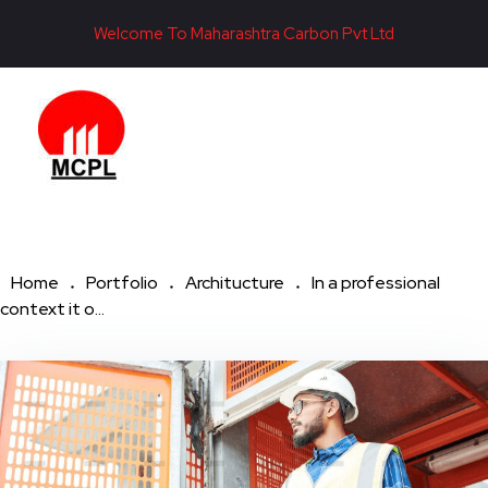
Welcome To Maharashtra Carbon Pvt Ltd
Maharashtra Carbon Pvt Ltd
PROVIDING CARBON SOLUTIONS SINCE 1985
Home
Portfolio
Architucture
In a professional
context it o...