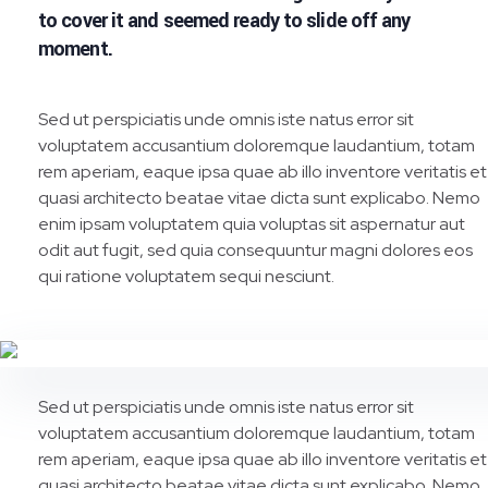
to cover it and seemed ready to slide off any
moment.
Sed ut perspiciatis unde omnis iste natus error sit
voluptatem accusantium doloremque laudantium, totam
rem aperiam, eaque ipsa quae ab illo inventore veritatis et
quasi architecto beatae vitae dicta sunt explicabo. Nemo
enim ipsam voluptatem quia voluptas sit aspernatur aut
odit aut fugit, sed quia consequuntur magni dolores eos
qui ratione voluptatem sequi nesciunt.
Sed ut perspiciatis unde omnis iste natus error sit
voluptatem accusantium doloremque laudantium, totam
rem aperiam, eaque ipsa quae ab illo inventore veritatis et
quasi architecto beatae vitae dicta sunt explicabo. Nemo