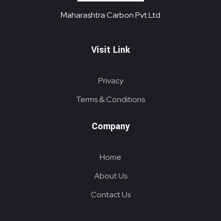
Maharashtra Carbon Pvt Ltd
PROVIDING CARBON SOLUTIONS SINCE 1985
Maharashtra Carbon Pvt Ltd
Visit Link
Privacy
Terms & Conditions
Company
Home
About Us
Contact Us