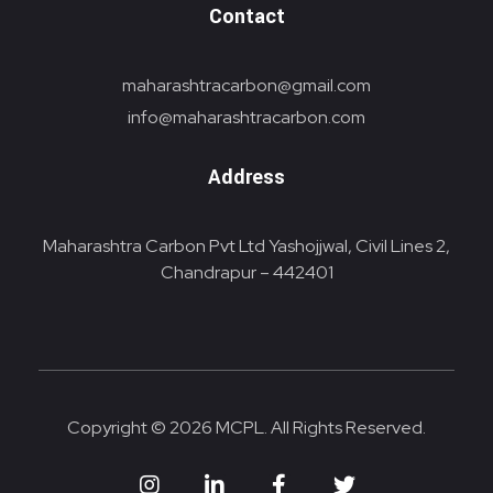
Contact
maharashtracarbon@gmail.com
info@maharashtracarbon.com
Address
Maharashtra Carbon Pvt Ltd Yashojjwal, Civil Lines 2,
Chandrapur – 442401
Copyright © 2026 MCPL. All Rights Reserved.