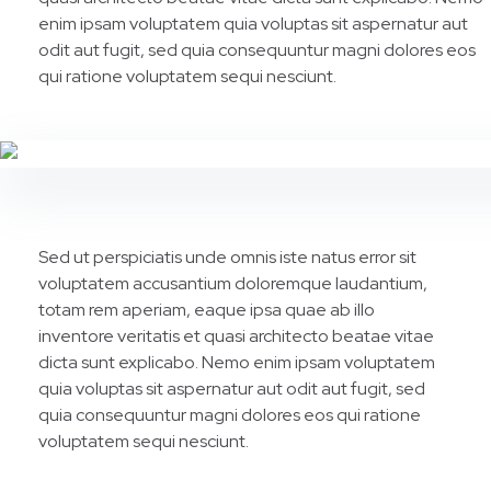
enim ipsam voluptatem quia voluptas sit aspernatur aut
odit aut fugit, sed quia consequuntur magni dolores eos
qui ratione voluptatem sequi nesciunt.
Sed ut perspiciatis unde omnis iste natus error sit
voluptatem accusantium doloremque laudantium,
totam rem aperiam, eaque ipsa quae ab illo
inventore veritatis et quasi architecto beatae vitae
dicta sunt explicabo. Nemo enim ipsam voluptatem
quia voluptas sit aspernatur aut odit aut fugit, sed
quia consequuntur magni dolores eos qui ratione
voluptatem sequi nesciunt.