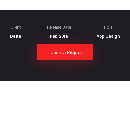
Client
Release Date
Role
Delta
Feb 2019
App Design
Launch Project