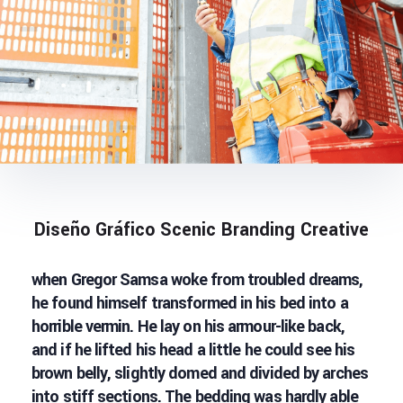
Diseño Gráfico Scenic Branding Creative
when Gregor Samsa woke from troubled dreams,
he found himself transformed in his bed into a
horrible vermin. He lay on his armour-like back,
and if he lifted his head a little he could see his
brown belly, slightly domed and divided by arches
into stiff sections. The bedding was hardly able