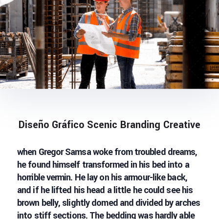
Diseño Gráfico Scenic Branding Creative
when Gregor Samsa woke from troubled dreams,
he found himself transformed in his bed into a
horrible vermin. He lay on his armour-like back,
and if he lifted his head a little he could see his
brown belly, slightly domed and divided by arches
into stiff sections. The bedding was hardly able