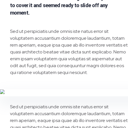
to cover it and seemed ready to slide off any
moment.
Sed ut perspiciatis unde omnis iste natus error sit
voluptatem accusantium doloremque laudantium, totam
rem aperiam, eaque ipsa quae ab illo inventore veritatis et
quasi architecto beatae vitae dicta sunt explicabo. Nemo
enim ipsam voluptatem quia voluptas sit aspernatur aut
odit aut fugit, sed quia consequuntur magni dolores eos
qui ratione voluptatem sequi nesciunt.
Sed ut perspiciatis unde omnis iste natus error sit
voluptatem accusantium doloremque laudantium, totam
rem aperiam, eaque ipsa quae ab illo inventore veritatis et
quasi architecto beatae vitae dicta sunt explicabo. Nemo