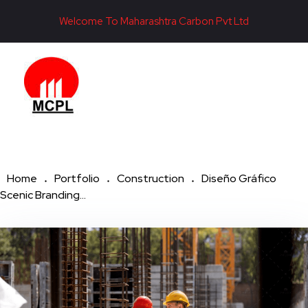
Welcome To Maharashtra Carbon Pvt Ltd
Maharashtra Carbon Pvt Ltd
PROVIDING CARBON SOLUTIONS SINCE 1985
Home
Portfolio
Construction
Diseño Gráfico
Scenic Branding...