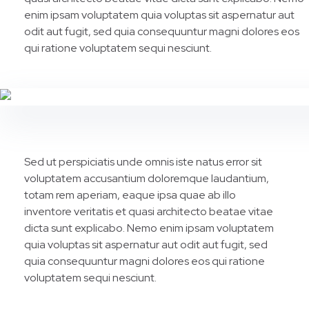
enim ipsam voluptatem quia voluptas sit aspernatur aut
odit aut fugit, sed quia consequuntur magni dolores eos
qui ratione voluptatem sequi nesciunt.
Sed ut perspiciatis unde omnis iste natus error sit
voluptatem accusantium doloremque laudantium,
totam rem aperiam, eaque ipsa quae ab illo
inventore veritatis et quasi architecto beatae vitae
dicta sunt explicabo. Nemo enim ipsam voluptatem
quia voluptas sit aspernatur aut odit aut fugit, sed
quia consequuntur magni dolores eos qui ratione
voluptatem sequi nesciunt.