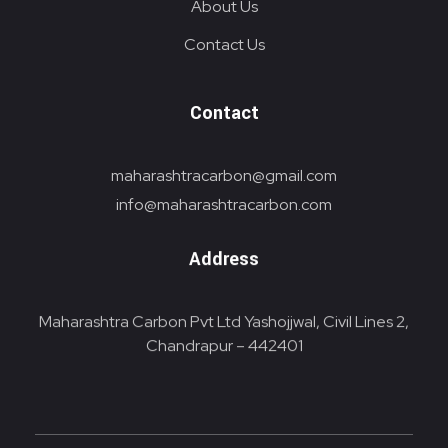
About Us
Contact Us
Contact
maharashtracarbon@gmail.com
info@maharashtracarbon.com
Address
Maharashtra Carbon Pvt Ltd Yashojjwal, Civil Lines 2,
Chandrapur – 442401