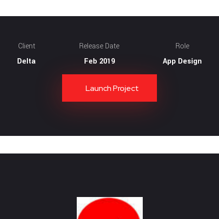
Client
Release Date
Role
Delta
Feb 2019
App Design
Launch Project