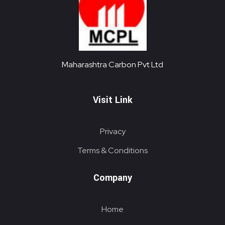
Maharashtra Carbon Pvt Ltd
PROVIDING CARBON SOLUTIONS SINCE 1985
Maharashtra Carbon Pvt Ltd
Visit Link
Privacy
Terms & Conditions
Company
Home