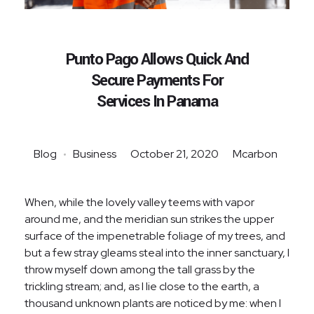
Punto Pago Allows Quick And
Secure Payments For
Services In Panama
Blog
Business
October 21, 2020
Mcarbon
When, while the lovely valley teems with vapor
around me, and the meridian sun strikes the upper
surface of the impenetrable foliage of my trees, and
but a few stray gleams steal into the inner sanctuary, I
throw myself down among the tall grass by the
trickling stream; and, as I lie close to the earth, a
thousand unknown plants are noticed by me: when I