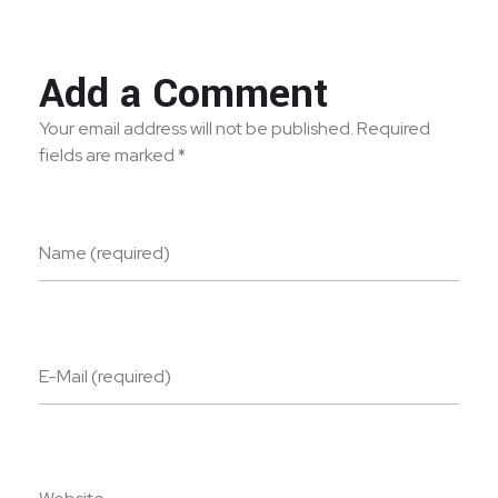
Add a Comment
Your email address will not be published. Required
fields are marked *
Name (required)
E-Mail (required)