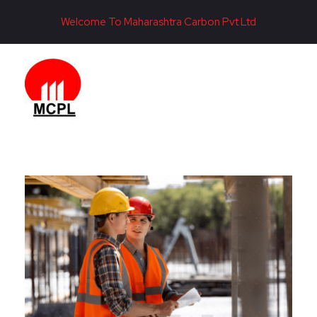
Welcome To Maharashtra Carbon Pvt Ltd
Maharashtra Carbon Pvt Ltd
PROVIDING CARBON SOLUTIONS SINCE 1985