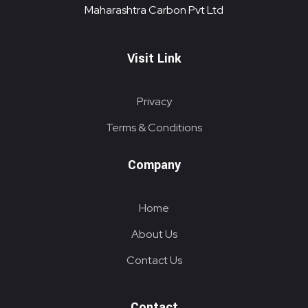
Maharashtra Carbon Pvt Ltd
Visit Link
Privacy
Terms & Conditions
Company
Home
About Us
Contact Us
Contact