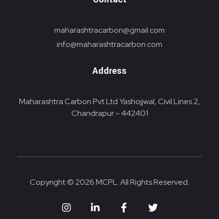
maharashtracarbon@gmail.com
info@maharashtracarbon.com
Address
Maharashtra Carbon Pvt Ltd Yashojjwal, Civil Lines 2,
Chandrapur – 442401
Copyright © 2026 MCPL. All Rights Reserved.