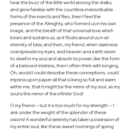
hear the buzz of the little world among the stalks,
and grow familiar with the countless indescribable
forms of the insects and flies, then I feel the
presence of the Almighty, who formed us in his own
image, and the breath of that universal love which
bears and sustains us, as it floats around us in an
eternity of bliss; and then, my friend, when darkness
overspreads my eyes, and heaven and earth seem
to dwell in my soul and absorb its power, like the form
of a beloved mistress, then I often think with longing,
Oh, would I could describe these conceptions, could
impress upon paper all that is living so full and warm
within me, that it might be the mirror of my soul, as my
soul is the mirror of the infinite God!
O my friend — but it is too much for my strength — I
sink under the weight of the splendor of these
visions! A wonderful serenity has taken possession of
my entire soul, like these sweet mornings of spring