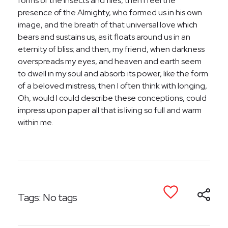
forms of the insects and flies, then I feel the
presence of the Almighty, who formed us in his own
image, and the breath of that universal love which
bears and sustains us, as it floats around us in an
eternity of bliss; and then, my friend, when darkness
overspreads my eyes, and heaven and earth seem
to dwell in my soul and absorb its power, like the form
of a beloved mistress, then I often think with longing,
Oh, would I could describe these conceptions, could
impress upon paper all that is living so full and warm
within me.
Tags: No tags