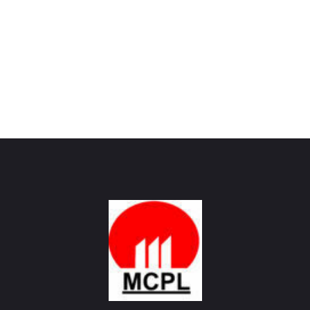
Maharashtra Carbon Pvt Ltd
PROVIDING CARBON SOLUTIONS SINCE 1985