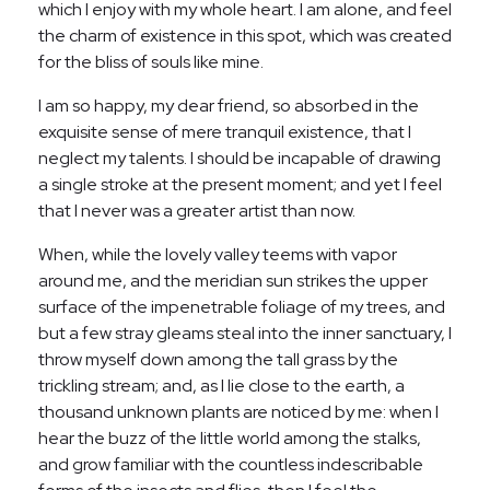
which I enjoy with my whole heart. I am alone, and feel
the charm of existence in this spot, which was created
for the bliss of souls like mine.
I am so happy, my dear friend, so absorbed in the
exquisite sense of mere tranquil existence, that I
neglect my talents. I should be incapable of drawing
a single stroke at the present moment; and yet I feel
that I never was a greater artist than now.
When, while the lovely valley teems with vapor
around me, and the meridian sun strikes the upper
surface of the impenetrable foliage of my trees, and
but a few stray gleams steal into the inner sanctuary, I
throw myself down among the tall grass by the
trickling stream; and, as I lie close to the earth, a
thousand unknown plants are noticed by me: when I
hear the buzz of the little world among the stalks,
and grow familiar with the countless indescribable