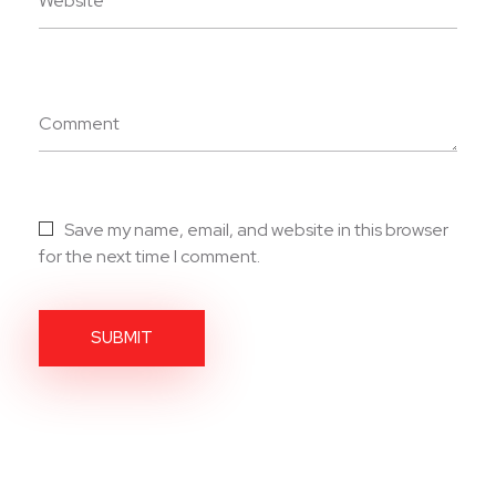
Website
Comment
Save my name, email, and website in this browser
for the next time I comment.